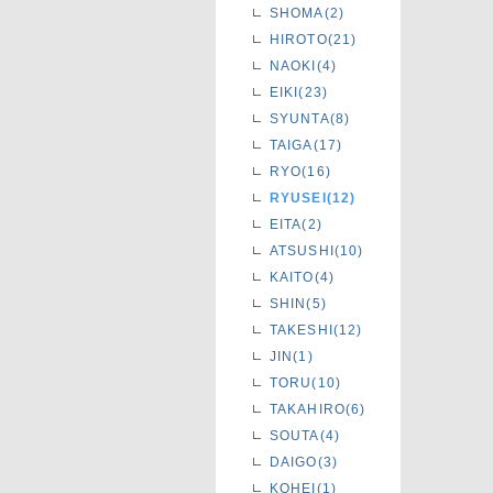
SHOMA(2)
HIROTO(21)
NAOKI(4)
EIKI(23)
SYUNTA(8)
TAIGA(17)
RYO(16)
RYUSEI(12)
EITA(2)
ATSUSHI(10)
KAITO(4)
SHIN(5)
TAKESHI(12)
JIN(1)
TORU(10)
TAKAHIRO(6)
SOUTA(4)
DAIGO(3)
KOHEI(1)