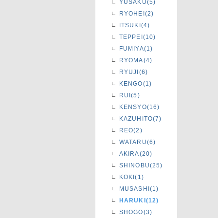
YUSAKU(5)
RYOHEI(2)
ITSUKI(4)
TEPPEI(10)
FUMIYA(1)
RYOMA(4)
RYUJI(6)
KENGO(1)
RUI(5)
KENSYO(16)
KAZUHITO(7)
REO(2)
WATARU(6)
AKIRA(20)
SHINOBU(25)
KOKI(1)
MUSASHI(1)
HARUKI(12)
SHOGO(3)